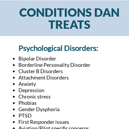
CONDITIONS DAN
TREATS
Psychological Disorders:
Bipolar Disorder
Borderline Personality Disorder
Cluster B Disorders
Attachment Disorders
Anxiety
Depression
Chronic stress
Phobias
Gender Dysphoria
PTSD
First Responder issues
Aviation/Pilot specific concerns