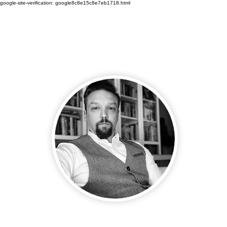
google-site-verification: google8c8e15c8e7eb1718.html