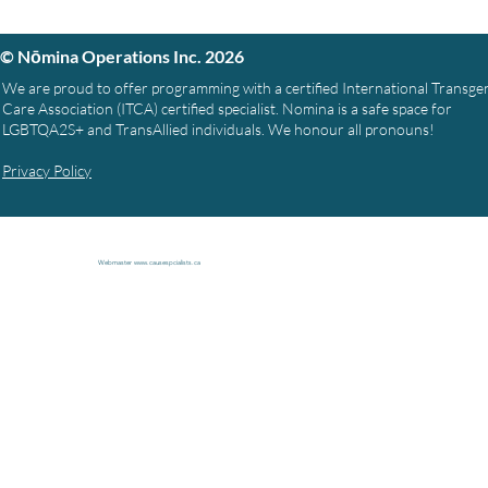
© Nōmina Operations Inc. 2026
We are proud to offer programming with a certified International Transg
Care Association (ITCA) certified specialist. Nomina is a safe space for
LGBTQA2S+ and TransAllied individuals. We honour all pronouns!
Privacy Policy
Webmaster
www.causespcialists.ca