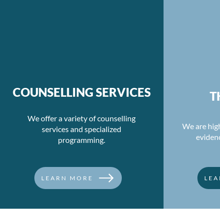
COUNSELLING SERVICES
T
We offer a variety of counselling
We are high
services and specialized
eviden
programming.
LEARN MORE
LEA