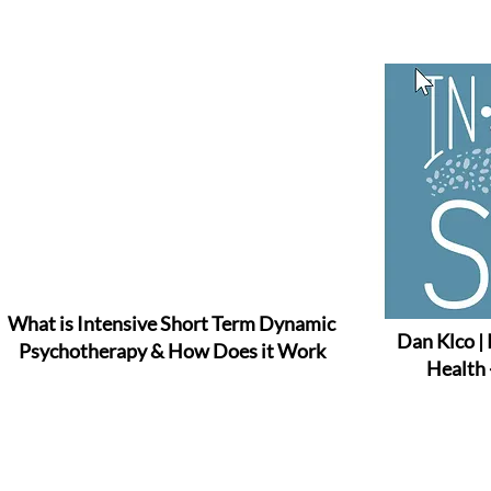
What is Intensive Short Term Dynamic
Dan Klco |
Psychotherapy & How Does it Work
Health 