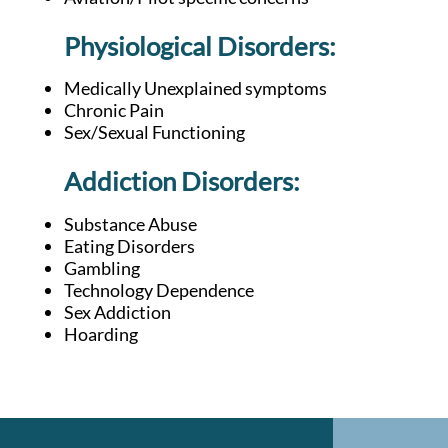
Physiological Disorders:
Medically Unexplained symptoms
Chronic Pain
Sex/Sexual Functioning
Addiction D
isorders:
Substance Abuse
Eating Disorders
Gambling
Technology Dependence
Sex Addiction
Hoarding