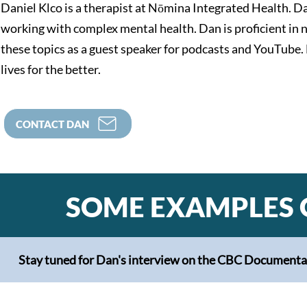
Daniel Klco is a therapist at Nōmina Integrated Health. Da
working with complex mental health. Dan is proficient in
these topics as a guest speaker for podcasts and YouTube.
lives for the better.
CONTACT DAN
SOME EXAMPLES 
Stay tuned for Dan's interview on the CBC Documentary