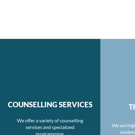
COUNSELLING SERVICES
T
We offer a variety of counselling
We are high
services and specialized
eviden
programming.