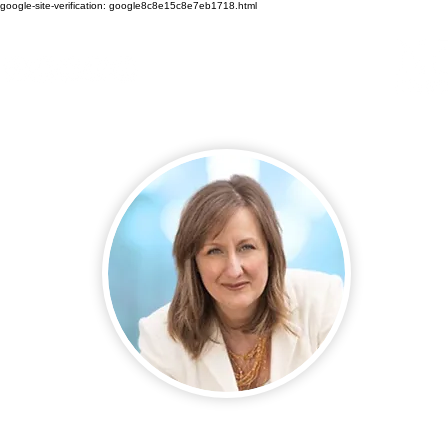
google-site-verification: google8c8e15c8e7eb1718.html