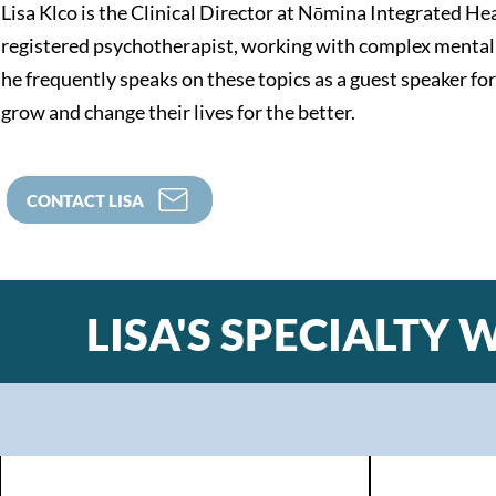
Lisa Klco is the Clinical Director at Nōmina Integrated He
registered psychotherapist, working with complex mental 
he frequently speaks on these topics as a guest speaker fo
grow and change their lives for the better.
CONTACT LISA
LISA'S SPECIALTY