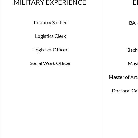
MILITARY EXPERIENCE
E
Infantry Soldier
BA 
Logistics Clerk
Logistics Officer
Bach
Social Work Officer
Mast
Master of Art
Doctoral Can