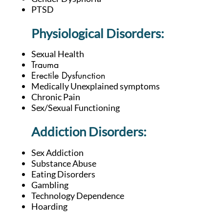
PTSD
Physiological Disorders:
Sexual Health
Trauma
Erectile Dysfunction
Medically Unexplained symptoms
Chronic Pain
Sex/Sexual Functioning
Addiction D
isorders:
Sex Addiction
Substance Abuse
Eating Disorders
Gambling
Technology Dependence
Hoarding