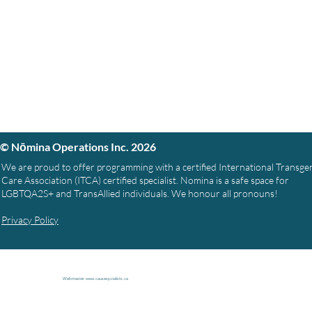
© Nōmina Operations Inc. 2026
We are proud to offer programming with a certified International Transg
Care Association (ITCA) certified specialist. Nomina is a safe space for
LGBTQA2S+ and TransAllied individuals. We honour all pronouns!
Privacy Policy
Webmaster
www.causespcialists.ca