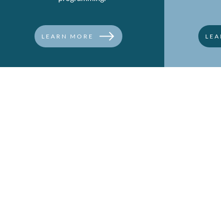
LEARN MORE
LEA