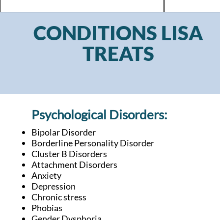
CONDITIONS LISA
TREATS
Psychological Disorders:
Bipolar Disorder
Borderline Personality Disorder
Cluster B Disorders
Attachment Disorders
Anxiety
Depression
Chronic stress
Phobias
Gender Dysphoria