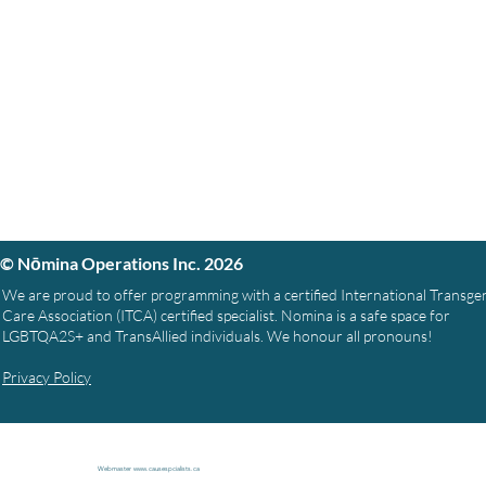
© Nōmina Operations Inc. 2026
We are proud to offer programming with a certified International Transg
Care Association (ITCA) certified specialist. Nomina is a safe space for
LGBTQA2S+ and TransAllied individuals. We honour all pronouns!
Privacy Policy
Webmaster
www.causespcialists.ca