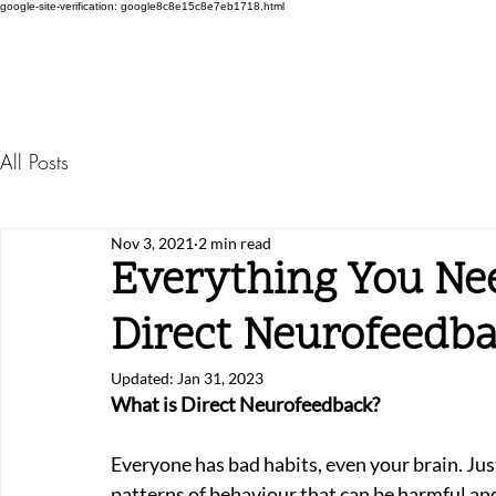
google-site-verification: google8c8e15c8e7eb1718.html
All Posts
Nov 3, 2021
2 min read
Everything You Ne
Direct Neurofeedb
Updated:
Jan 31, 2023
What is Direct Neurofeedback?
Everyone has bad habits, even your brain. Jus
patterns of behaviour that can be harmful and 