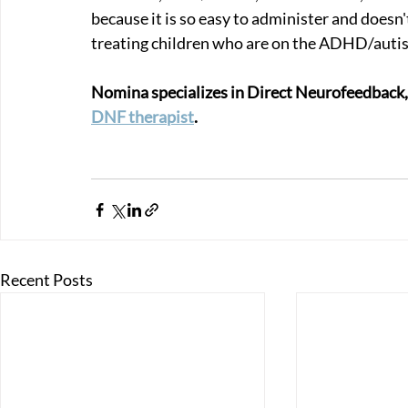
because it is so easy to administer and doesn't
treating children who are on the ADHD/auti
Nomina specializes in Direct Neurofeedback, so 
DNF therapist
.
Recent Posts