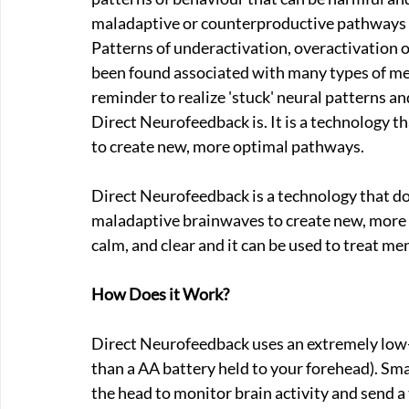
maladaptive or counterproductive pathways be
Patterns of underactivation, overactivation o
been found associated with many types of men
reminder to realize 'stuck' neural patterns a
Direct Neurofeedback is. It is a technology t
to create new, more optimal pathways.
Direct Neurofeedback is a technology that does
maladaptive brainwaves to create new, more 
calm, and clear and it can be used to treat me
How Does it Work?
Direct Neurofeedback uses an extremely low-st
than a AA battery held to your forehead). Sma
the head to monitor brain activity and send a t