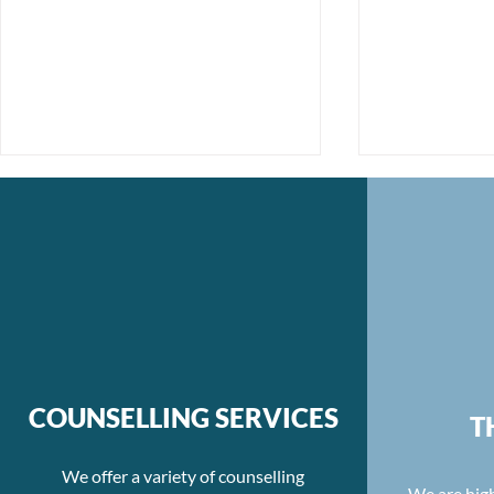
Unmasking Moral Injury:
Re-evaluati
The Journey to Healing
Balance an
COUNSELLING SERVICES
T
Hours
We offer a variety of counselling
We are high