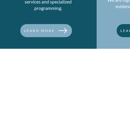
services and specialized
eviden
programming.
LEARN MORE
LEA