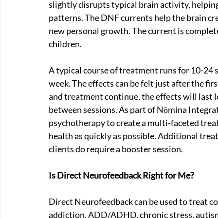
slightly disrupts typical brain activity, helpin
patterns. The DNF currents help the brain cr
new personal growth. The current is completel
children.
A typical course of treatment runs for 10-24 
week. The effects can be felt just after the fir
and treatment continue, the effects will last l
between sessions. As part of Nōmina Integr
psychotherapy to create a multi-faceted trea
health as quickly as possible. Additional tre
clients do require a booster session.
Is Direct Neurofeedback Right for Me?
Direct Neurofeedback can be used to treat co
addiction, ADD/ADHD, chronic stress, autism,