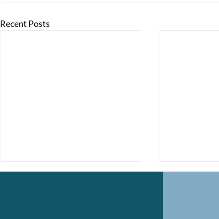
Recent Posts