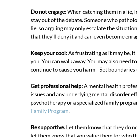
Do not engage: 
When catching them in a lie, 
stay out of the debate. Someone who pathologi
lie, so arguing may only escalate the situation
that they'll deny it and can even become enra
Keep your cool: 
As frustrating as it may be, it
you. You can walk away. You may also need to c
continue to cause you harm.   Set boundaries 
Get professional help: 
A mental health profe
issues and any underlying mental disorder eff
psychotherapy or a specialized family progr
Family Program
.
Be supportive. 
Let them know that they do no
let them know that you value them for who th