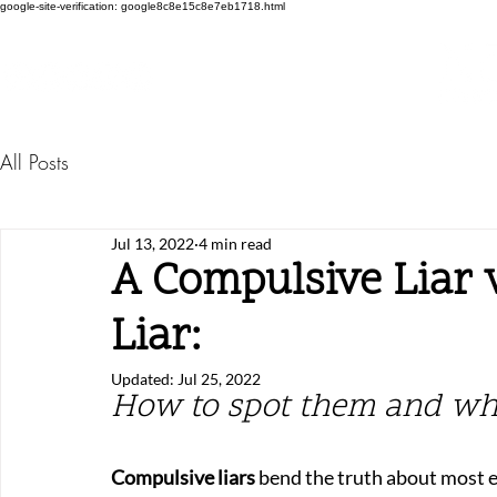
google-site-verification: google8c8e15c8e7eb1718.html
All Posts
Jul 13, 2022
4 min read
A Compulsive Liar v
Liar:
Updated:
Jul 25, 2022
How to spot them and wh
Compulsive liars
 bend the truth about most e