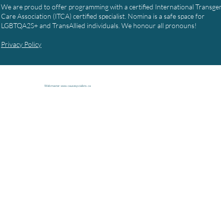
We are proud to offer programming with a certified International Transg
Care Association (ITCA) certified specialist. Nomina is a safe space for
LGBTQA2S+ and TransAllied individuals. We honour all pronouns!
Privacy Policy
Webmaster
www.causespcialists.ca