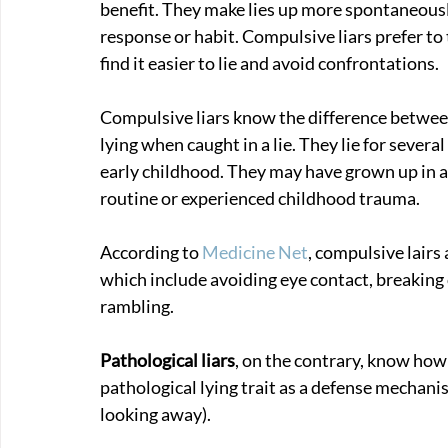
benefit. They make lies up more spontaneously
response or habit. Compulsive liars prefer to 
find it easier to lie and avoid confrontations. 
Compulsive liars know the difference between 
lying when caught in a lie. They lie for several
early childhood. They may have grown up in 
routine or experienced childhood trauma.
According to 
Medicine Net
, compulsive lairs 
which include avoiding eye contact, breaking 
rambling.
Pathological liars
, on the contrary, know how 
pathological lying trait as a defense mechanism
looking away).