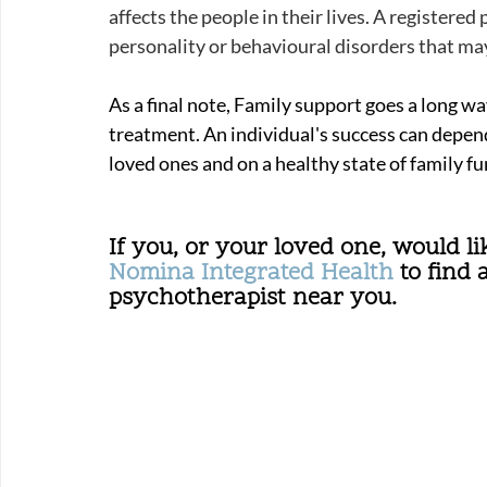
affects the people in their lives. A registere
personality or behavioural disorders that may
As a final note, Family support goes a long wa
treatment. 
An individual's success can depend
loved ones and on a healthy state of family fu
If you, or your loved one, would lik
Nomina Integrated Health
 to find 
psychotherapist near you.