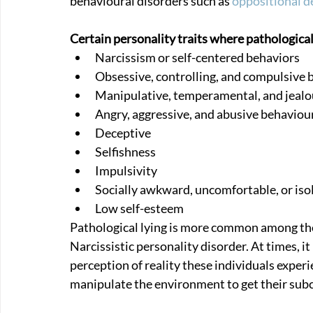
behavioural disorders such as 
oppositional d
Certain personality traits where pathological
Narcissism or self-centered behaviors 
Obsessive, controlling, and compulsive 
Manipulative, temperamental, and jealo
Angry, aggressive, and abusive behaviou
Deceptive
Selfishness
Impulsivity
Socially awkward, uncomfortable, or iso
Low self-esteem
Pathological lying is more common among tho
Narcissistic personality disorder. At times, it m
perception of reality these individuals experien
manipulate the environment to get their sub