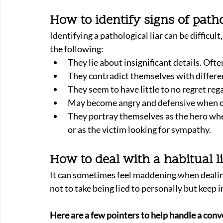
How to identify signs of patho
Identifying a pathological liar can be difficult
the following:
They lie about insignificant details. Ofte
They contradict themselves with differen
They seem to have little to no regret rega
May become angry and defensive when con
They portray themselves as the hero wh
or as the victim looking for sympathy.
How to deal with a habitual l
It can sometimes feel maddening when dealing 
not to take being lied to personally but keep i
Here are a few pointers to help handle a conve