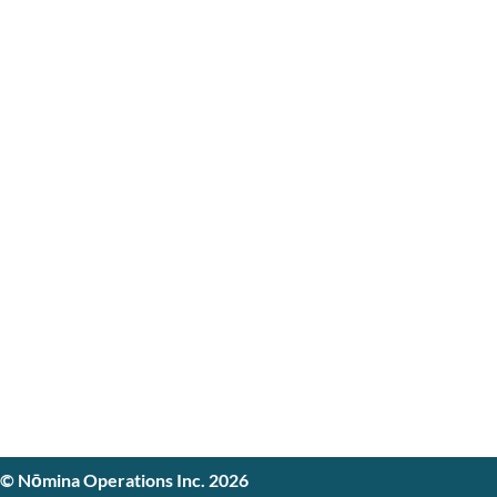
© Nōmina Operations Inc. 2026