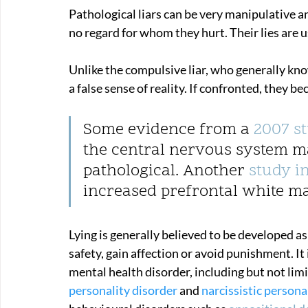
Pathological liars can be very manipulative and
no regard for whom they hurt. Their lies are u
Unlike the compulsive liar, who generally know
a false sense of reality. If confronted, they b
Some evidence from a 
2007 s
the central nervous system m
pathological. Another 
study i
increased prefrontal white mat
Lying is generally believed to be developed a
safety, gain affection or avoid punishment. It
mental health disorder, including but not limi
personality disorder
 and 
narcissistic persona