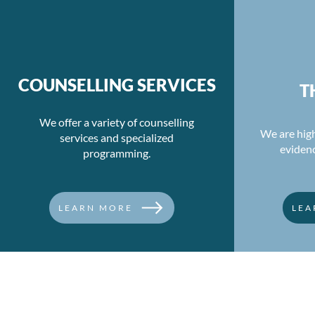
Unmasking Moral Injury:
Re-evaluati
The Journey to Healing
Balance an
COUNSELLING SERVICES
T
Hours
We offer a variety of counselling
We are high
services and specialized
eviden
programming.
LEARN MORE
LEA