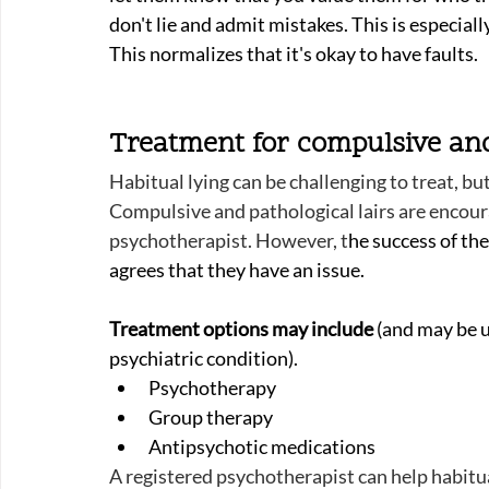
don't lie and admit mistakes. This is especially
This normalizes that it's okay to have faults. 
Treatment for compulsive and 
Habitual lying can be challenging to treat, but
Compulsive and pathological lairs are encoura
psychotherapist. However, t
he success of th
agrees that they have an issue.
Treatment options may include 
(and may be 
psychiatric condition).
Psychotherapy
Group therapy
Antipsychotic medications
A registered psychotherapist can help habitua