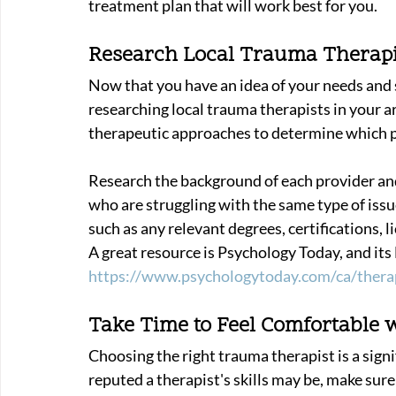
treatment plan that will work best for you. 
Research Local Trauma Therapi
Now that you have an idea of your needs and
researching local trauma therapists in your ar
therapeutic approaches to determine which pr
Research the background of each provider and
who are struggling with the same type of issue
such as any relevant degrees, certifications, l
A great resource is Psychology Today, and its 
https://www.psychologytoday.com/ca/thera
Take Time to Feel Comfortable w
Choosing the right trauma therapist is a signi
reputed a therapist's skills may be, make sure