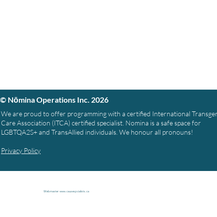
© Nōmina Operations Inc. 2026
We are proud to offer programming with a certified International Transg
Care Association (ITCA) certified specialist. Nomina is a safe space for
LGBTQA2S+ and TransAllied individuals. We honour all pronouns!
Privacy Policy
Webmaster
www.causespcialists.ca