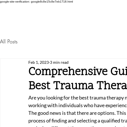
google-site-verification: google8c8e15c8e7eb1718.html
All Posts
Feb 1, 2023
3 min read
Comprehensive Gui
Best Trauma Ther
Are you looking for the best trauma therapy ne
working with individuals who have experienc
The good news is that there are options. Thi
process of finding and selecting a qualified t