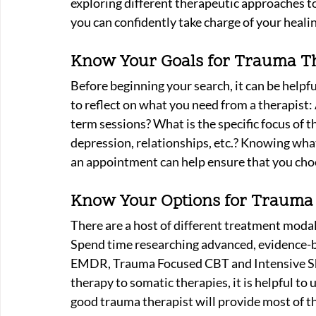
exploring different therapeutic approaches to 
you can confidently take charge of your healin
Know Your Goals for Trauma T
Before beginning your search, it can be helpf
to reflect on what you need from a therapist:
term sessions? What is the specific focus of t
depression, relationships, etc.? Knowing wha
an appointment can help ensure that you choo
Know Your Options for Trauma 
There are a host of different treatment modali
Spend time researching advanced, evidence-b
EMDR, Trauma Focused CBT and Intensive Sh
therapy to somatic therapies, it is helpful to
good trauma therapist will provide most of t