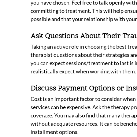
you have chosen. Feel free to talk openly wit
committing to treatment. This will help ensur
possible and that your relationship with your
Ask Questions About Their Tra
Taking an active role in choosing the best tre
therapist questions about their strategies an
you can expect sessions/treatment to last is
realistically expect when working with them. 
Discuss Payment Options or Ins
Cost is an important factor to consider when 
services can be expensive. Ask the therapy p
coverage. You may also find that many therapis
without adequate resources. It can be benefic
installment options.