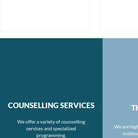
Unmasking Moral Injury:
Re-evaluati
The Journey to Healing
Balance an
COUNSELLING SERVICES
T
Hours
We offer a variety of counselling
We are high
services and specialized
eviden
programming.