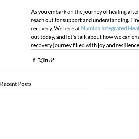
As you embark on the journey of healing afte
reach out for support and understanding. Findi
recovery. We here at 
Nōmina Integrated Heal
out today, and let's talk about how we can en
recovery journey filled with joy and resilience
Recent Posts