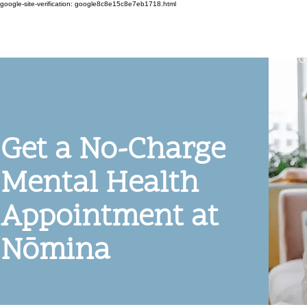
google-site-verification: google8c8e15c8e7eb1718.html
Get a No-Charge
Mental Health
Appointment at
Nōmina