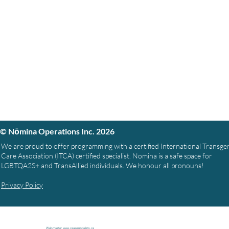
© Nōmina Operations Inc. 2026
We are proud to offer programming with a certified International Transg
Care Association (ITCA) certified specialist. Nomina is a safe space for
LGBTQA2S+ and TransAllied individuals. We honour all pronouns!
Privacy Policy
Webmaster
www.causespcialists.ca