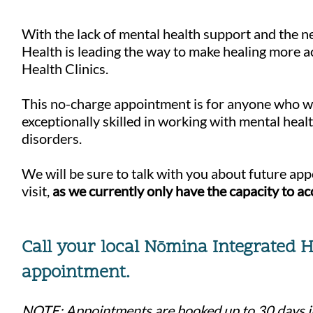
With the lack of mental health support and the ne
Health is leading the way to make healing more 
Health Clinics.
This no-charge appointment is for anyone who woul
exceptionally skilled in working with mental hea
disorders.
We will be sure to talk with you about future ap
visit,
as we currently only have the capacity to a
Call your local N
mi
n
a Integrated 
ō
appointment
.
NOTE: Appointments are booked up to 30 days in 