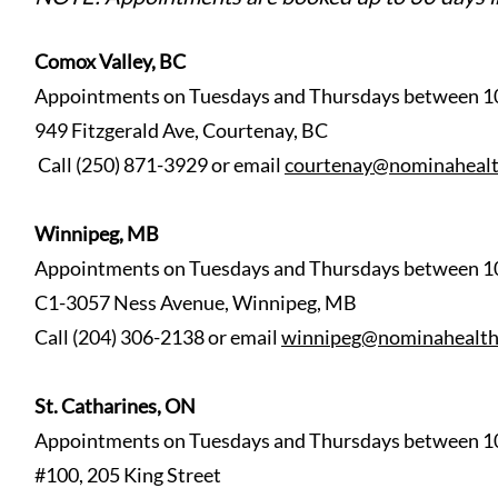
Comox Valley, BC
Appointments on Tuesdays and Thursdays between 1
949 Fitzgerald Ave, Courtenay, BC
Call (250) 871-3929 or email
courtenay@nominahealt
Winnipeg, MB
Appointments on Tuesdays
and Thursdays between 1
C1-3057 Ness Avenue, Winnipeg, MB
Call (204) 306-2138 or email
winnipeg@nominahealth
St. Catharines, ON
Appointments on Tuesdays and Thursdays between 1
#100, 205 King Street