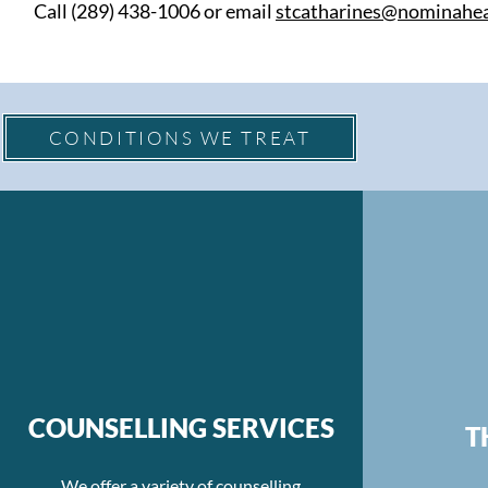
Call (289) 438-1006 or email
stcatharines@nominahea
CONDITIONS WE TREAT
COUNSELLING SERVICES
T
We offer a variety of counselling