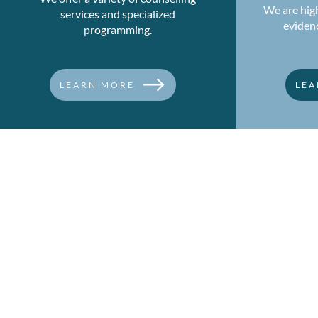
We are high
services and specialized
eviden
programming.
LEARN MORE
LEA