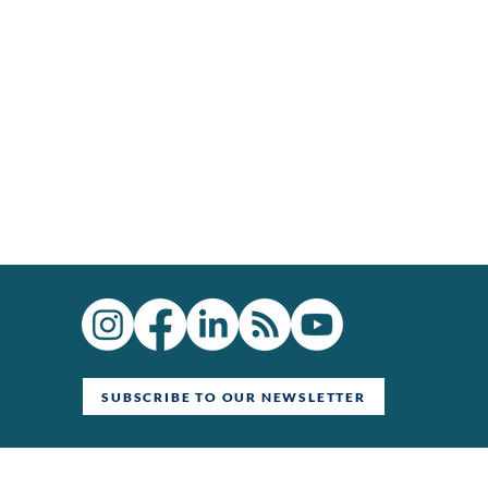
SUBSCRIBE TO OUR NEWSLETTER