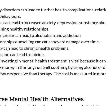
 disorders can lead to further health complications, relati
 behaviours. 
 can lead to increased anxiety, depression, substance abus
ining healthy relationships. 
nce use can lead to alcoholism and addiction.
ionship counselling can cause severe damage over time. 
y can lead to chronic health problems.
sion can lead to suicide.
investing in mental health treatment is vital because it ca
ve money in the long run. Self soothing by using alcohol or 
n more expensive than therapy. The cost is measured in more
ree Mental Health Alternatives