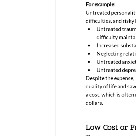
For example:
Untreated personality
difficulties, and risky
Untreated trauma
difficulty mainta
Increased substa
Neglecting relat
Untreated anxiet
Untreated depres
Despite the expense, 
quality of life and sa
a cost, which is ofte
dollars. 
Low Cost or F