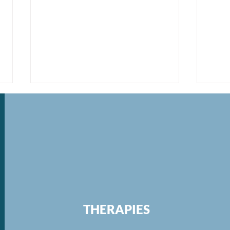
Re-evaluating Work-Life
Refi
Balance and Working Fewer
Purs
THERAPIES
Hours
Hou