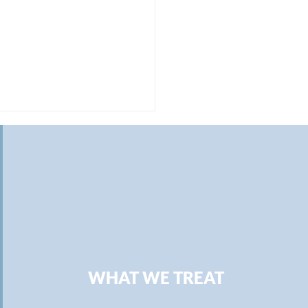
ning Work-Life Balance:
uing Purpose in Fewer
WHAT WE TREAT
rs