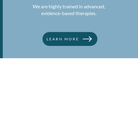
We are highly trained in advanced,
evidence-based therapies.
LEARN MORE