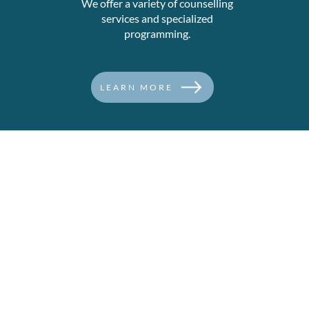
We offer a variety of counselling
services and specialized
programming.
LEARN MORE