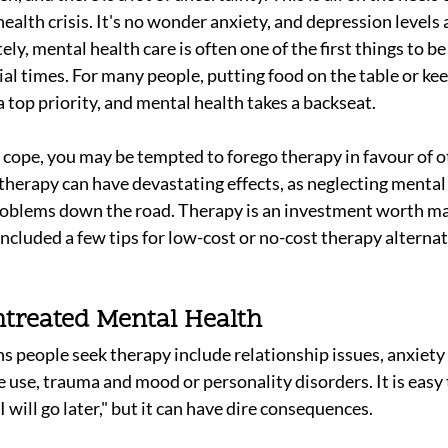
health crisis. It's no wonder anxiety, and depression levels a
ly, mental health care is often one of the first things to be 
cial times. For many people, putting food on the table or kee
 top priority, and mental health takes a backseat. 
to cope, you may be tempted to forego therapy in favour of o
therapy can have devastating effects, as neglecting mental 
roblems down the road. Therapy is an investment worth ma
ncluded a few tips for low-cost or no-cost therapy alternat
ntreated Mental Health
eople seek therapy include relationship issues, anxiety di
 use, trauma and mood or personality disorders. It is easy t
"I will go later," but it can have dire consequences.