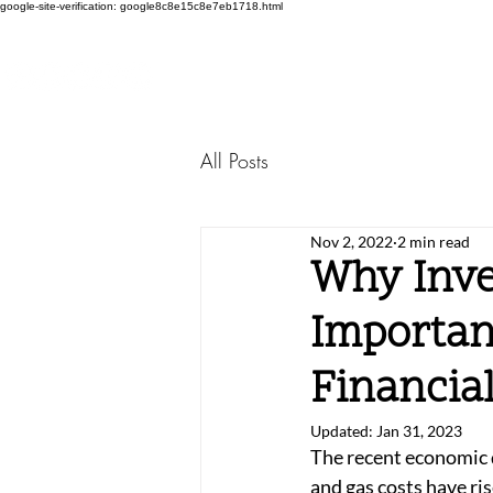
google-site-verification: google8c8e15c8e7eb1718.html
All Posts
Nov 2, 2022
2 min read
Why Inve
Importan
Financia
Updated:
Jan 31, 2023
The recent economic d
and gas costs have rise