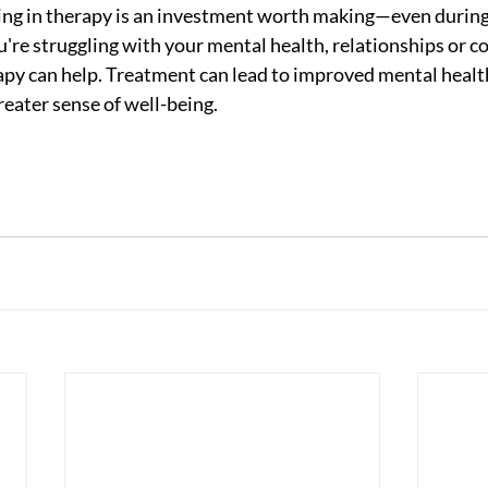
ing in therapy is an investment worth making—even during d
u're struggling with your mental health, relationships or co
rapy can help. Treatment can lead to improved mental health
reater sense of well-being. 