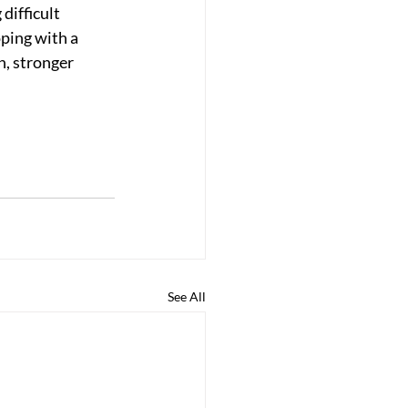
ifficult 
ping with a 
, stronger 
See All