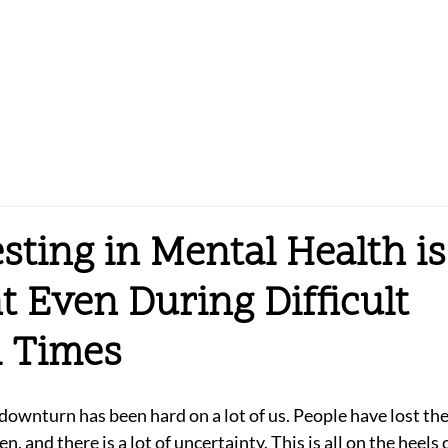
sting in Mental Health is
t Even During Difficult
l Times
ownturn has been hard on a lot of us. People have lost thei
n, and there is a lot of uncertainty. This is all on the heels 