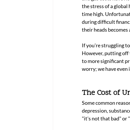
the stress of a global 
time high. Unfortunate
during difficult finan
their heads becomes a
If you're struggling 
However, putting off 
to more significant p
worry; we have even i
The Cost of U
Some common reasons p
depression, substance
"it's not that bad" or 