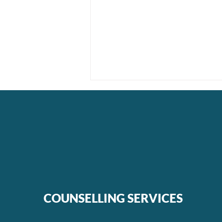
Unmasking Moral Injury:
The Journey to Healing
COUNSELLING SERVICES