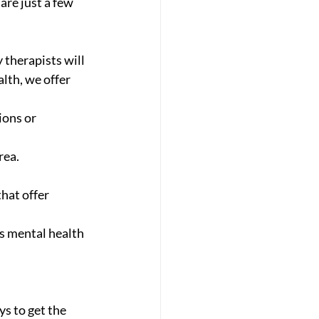
re just a few 
 therapists will 
lth, we offer 
ions or 
rea. 
hat offer 
s mental health 
s to get the 