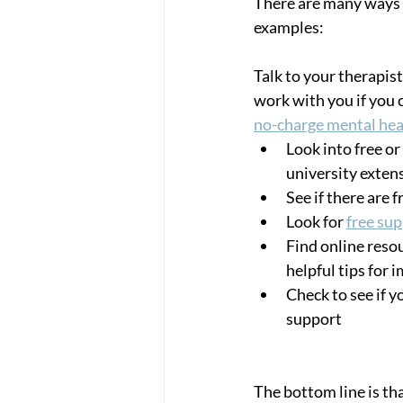
There are many ways t
examples: 
Talk to your therapist
work with you if you 
no-charge mental heal
Look into free or
university exten
See if there are 
Look for 
free su
Find online resou
helpful tips for 
Check to see if 
support
The bottom line is tha