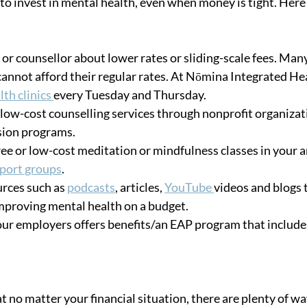
o invest in mental health, even when money is tight. Here a
 or counsellor about lower rates or sliding-scale fees. Many
cannot afford their regular rates. At Nōmina Integrated Hea
th clinics 
every Tuesday and Thursday. 
 low-cost counselling services through nonprofit organizat
sion programs. 
free or low-cost meditation or mindfulness classes in your a
pport groups
. 
rces such as 
podcasts
, articles, 
YouTube 
videos and blogs t
improving mental health on a budget. 
your employers offers benefits/an EAP program that include
t no matter your financial situation, there are plenty of way