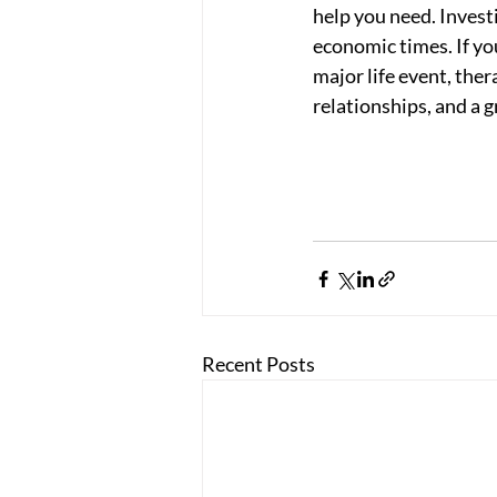
help you need. Invest
economic times. If yo
major life event, the
relationships, and a g
Recent Posts