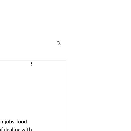
Home
Programs
Therapies
What We Treat
Contact
Blog
r jobs, food 
of dealing with 