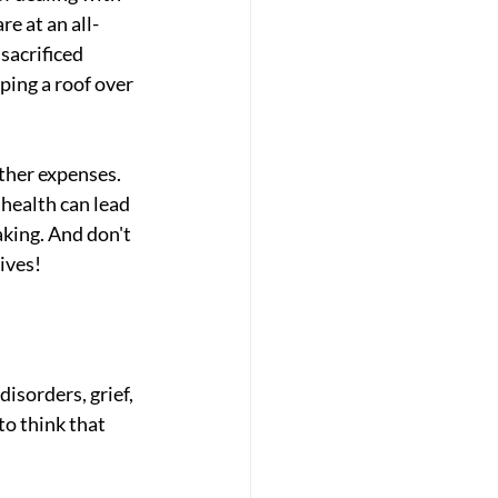
re at an all-
sacrificed 
ping a roof over 
ther expenses. 
health can lead 
king. And don't 
ives!
sorders, grief, 
o think that 