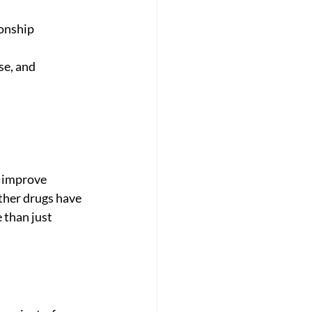
onship 
e, and 
n improve 
other drugs have 
 than just 