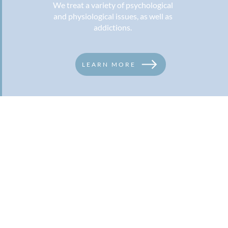
We treat a variety of psychological
and physiological issues, as well as
addictions.
LEARN MORE