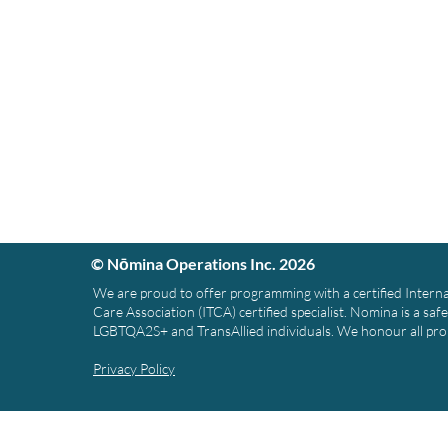
© Nōmina Operations Inc. 2026
We are proud to offer programming with a certified Intern
Care Association (ITCA) certified specialist. Nomina is a saf
LGBTQA2S+ and TransAllied individuals. We honour all pr
Privacy Policy